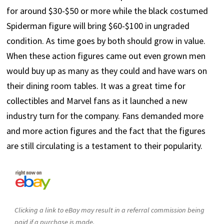
for around $30-$50 or more while the black costumed
Spiderman figure will bring $60-$100 in ungraded
condition. As time goes by both should grow in value.
When these action figures came out even grown men
would buy up as many as they could and have wars on
their dining room tables. It was a great time for
collectibles and Marvel fans as it launched a new
industry turn for the company. Fans demanded more
and more action figures and the fact that the figures
are still circulating is a testament to their popularity.
Clicking a link to eBay may result in a referral commission being
paid if a purchase is made.