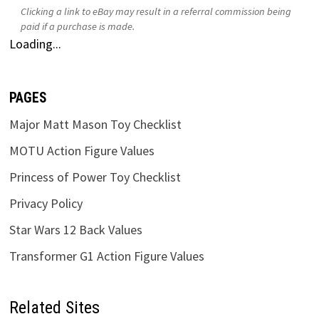
Clicking a link to eBay may result in a referral commission being
paid if a purchase is made.
Loading...
PAGES
Major Matt Mason Toy Checklist
MOTU Action Figure Values
Princess of Power Toy Checklist
Privacy Policy
Star Wars 12 Back Values
Transformer G1 Action Figure Values
Related Sites