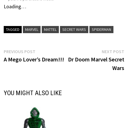
Loading…
TAGGED
MARVEL
MATTEL
SECRET WARS
SPIDERMAN
Post
Previous
N
PREVIOUS POST
NEXT POST
post:
p
A Mego Lover’s Dream!!!
Dr Doom Marvel Secret
navigation
Wars
YOU MIGHT ALSO LIKE