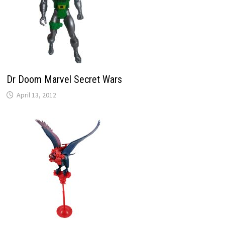
Dr Doom Marvel Secret Wars
April 13, 2012