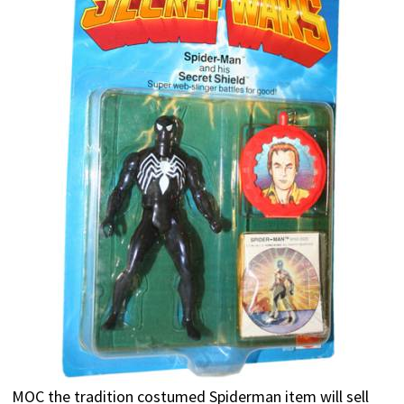
MOC the tradition costumed Spiderman item will sell