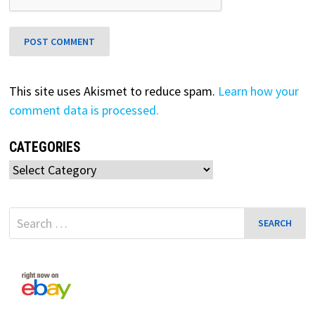
This site uses Akismet to reduce spam.
Learn how your
comment data is processed.
CATEGORIES
Categories
Search
for: