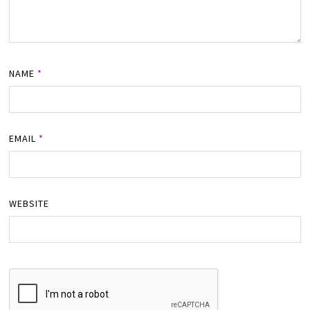
NAME
*
EMAIL
*
WEBSITE