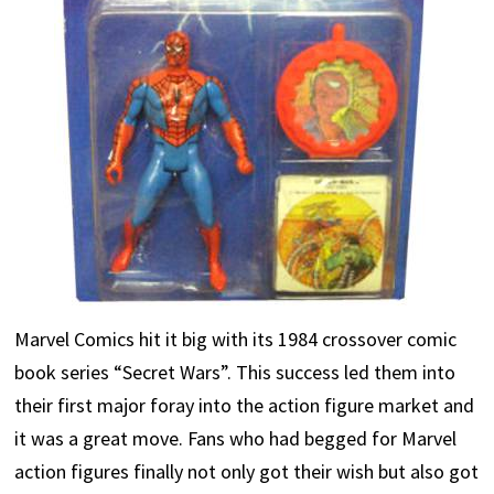
Marvel Comics hit it big with its 1984 crossover comic
book series “Secret Wars”. This success led them into
their first major foray into the action figure market and
it was a great move. Fans who had begged for Marvel
action figures finally not only got their wish but also got