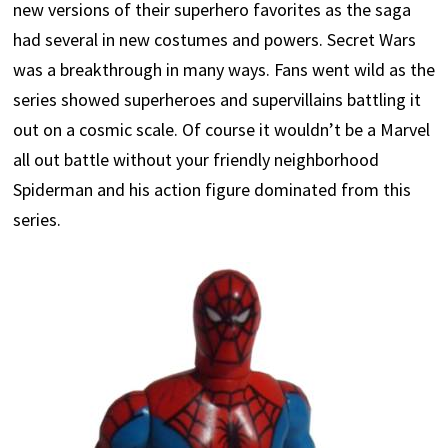
new versions of their superhero favorites as the saga
had several in new costumes and powers. Secret Wars
was a breakthrough in many ways. Fans went wild as the
series showed superheroes and supervillains battling it
out on a cosmic scale. Of course it wouldn’t be a Marvel
all out battle without your friendly neighborhood
Spiderman and his action figure dominated from this
series.