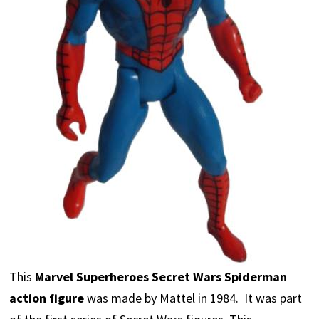
This
Marvel Superheroes Secret Wars Spiderman
action figure
was made by Mattel in 1984. It was part