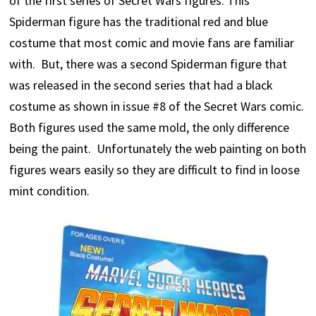
of the first series of Secret Wars figures. This
Spiderman figure has the traditional red and blue
costume that most comic and movie fans are familiar
with. But, there was a second Spiderman figure that
was released in the second series that had a black
costume as shown in issue #8 of the Secret Wars comic.
Both figures used the same mold, the only difference
being the paint. Unfortunately the web painting on both
figures wears easily so they are difficult to find in loose
mint condition.