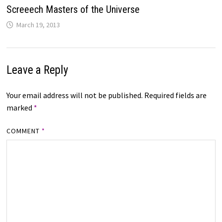
Screeech Masters of the Universe
March 19, 2013
Leave a Reply
Your email address will not be published.
Required fields are
marked
*
COMMENT
*