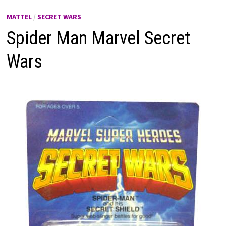
MATTEL
/
SECRET WARS
Spider Man Marvel Secret
Wars