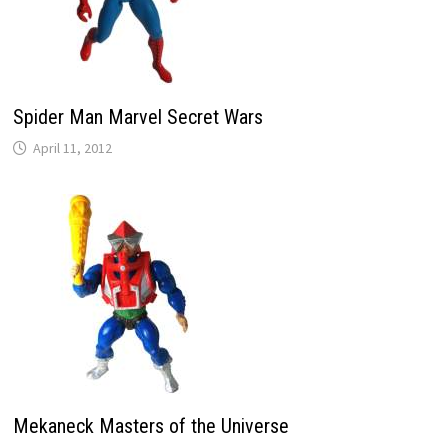
Spider Man Marvel Secret Wars
April 11, 2012
Mekaneck Masters of the Universe