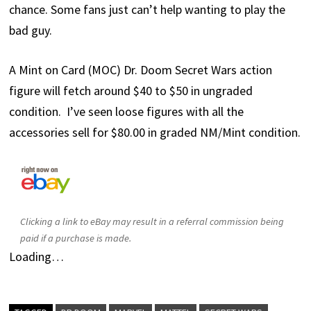
chance. Some fans just can’t help wanting to play the
bad guy.
A Mint on Card (MOC) Dr. Doom Secret Wars action
figure will fetch around $40 to $50 in ungraded
condition. I’ve seen loose figures with all the
accessories sell for $80.00 in graded NM/Mint condition.
Clicking a link to eBay may result in a referral commission being
paid if a purchase is made.
Loading…