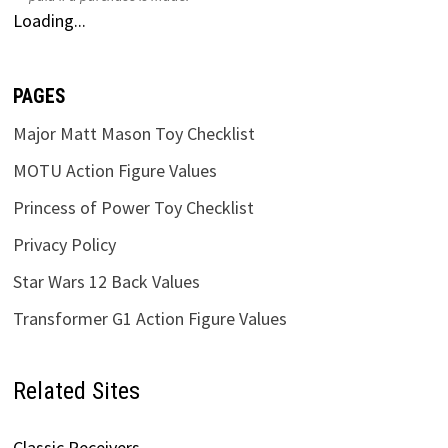
Loading...
PAGES
Major Matt Mason Toy Checklist
MOTU Action Figure Values
Princess of Power Toy Checklist
Privacy Policy
Star Wars 12 Back Values
Transformer G1 Action Figure Values
Related Sites
Classic Receivers