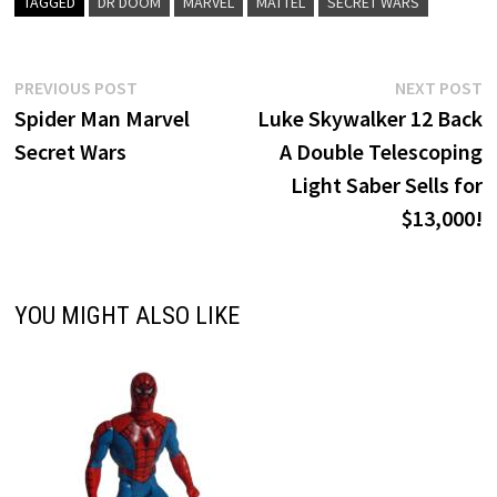
TAGGED
DR DOOM
MARVEL
MATTEL
SECRET WARS
Post
Previous
N
PREVIOUS POST
NEXT POST
post:
p
Spider Man Marvel
Luke Skywalker 12 Back
navigation
Secret Wars
A Double Telescoping
Light Saber Sells for
$13,000!
YOU MIGHT ALSO LIKE