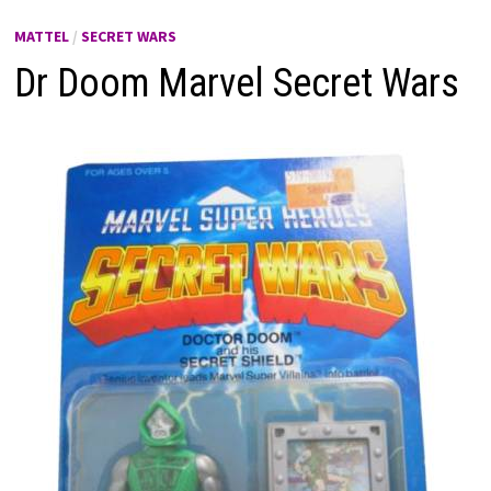
MATTEL
/
SECRET WARS
Dr Doom Marvel Secret Wars