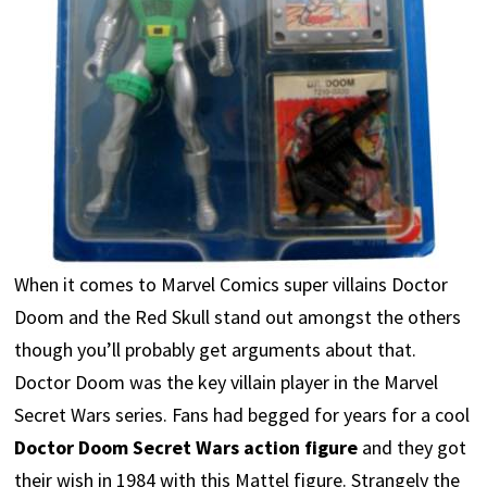
When it comes to Marvel Comics super villains Doctor
Doom and the Red Skull stand out amongst the others
though you’ll probably get arguments about that.
Doctor Doom was the key villain player in the Marvel
Secret Wars series. Fans had begged for years for a cool
Doctor Doom Secret Wars action figure
and they got
their wish in 1984 with this Mattel figure. Strangely the