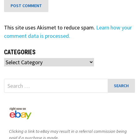
This site uses Akismet to reduce spam.
Learn how your
comment data is processed.
CATEGORIES
Categories
Search
for:
Clicking a link to eBay may result in a referral commission being
paid if a purchase is made.