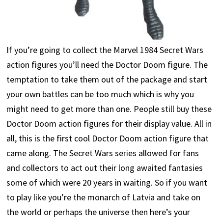
If you’re going to collect the Marvel 1984 Secret Wars
action figures you’ll need the Doctor Doom figure. The
temptation to take them out of the package and start
your own battles can be too much which is why you
might need to get more than one. People still buy these
Doctor Doom action figures for their display value. All in
all, this is the first cool Doctor Doom action figure that
came along. The Secret Wars series allowed for fans
and collectors to act out their long awaited fantasies
some of which were 20 years in waiting. So if you want
to play like you’re the monarch of Latvia and take on
the world or perhaps the universe then here’s your