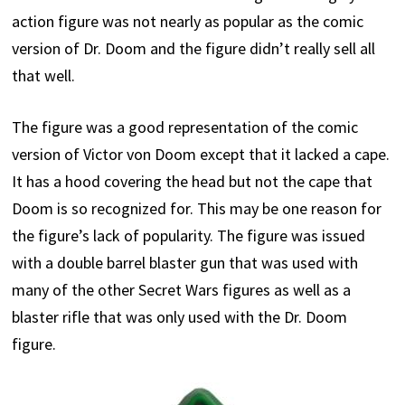
action figure was not nearly as popular as the comic
version of Dr. Doom and the figure didn’t really sell all
that well.
The figure was a good representation of the comic
version of Victor von Doom except that it lacked a cape.
It has a hood covering the head but not the cape that
Doom is so recognized for. This may be one reason for
the figure’s lack of popularity. The figure was issued
with a double barrel blaster gun that was used with
many of the other Secret Wars figures as well as a
blaster rifle that was only used with the Dr. Doom
figure.