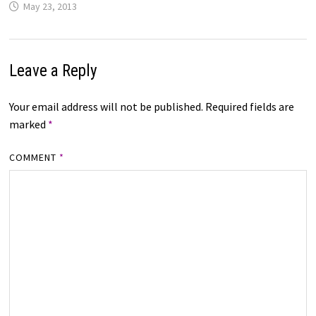
May 23, 2013
Leave a Reply
Your email address will not be published.
Required fields are
marked
*
COMMENT
*