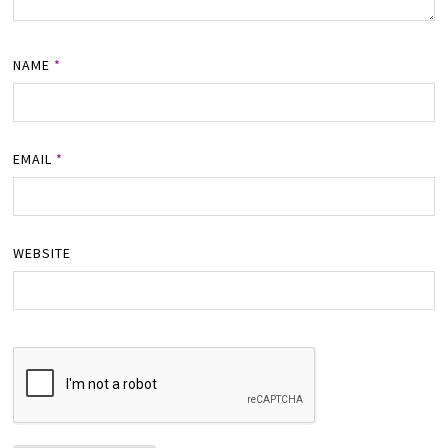
NAME
*
EMAIL
*
WEBSITE