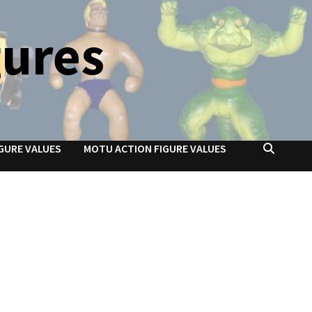
gures
GURE VALUES
MOTU ACTION FIGURE VALUES