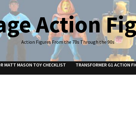
age Action Fi
Action Figures From the 70s Through the 90s
R MATT MASON TOY CHECKLIST
TRANSFORMER G1 ACTION FI