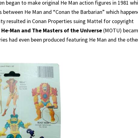
en began to make original He Man action figures in 1981 wh
ties between He Man and “Conan the Barbarian” which happe
ity resulted in Conan Properties suing Mattel for copyright
d
He-Man and The Masters of the Universe
(MOTU) beca
 series had even been produced featuring He Man and the othe