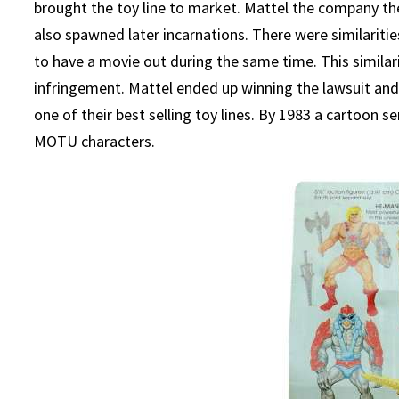
brought the toy line to market. Mattel the company th
also spawned later incarnations. There were similari
to have a movie out during the same time. This similar
infringement. Mattel ended up winning the lawsuit an
one of their best selling toy lines. By 1983 a cartoon
MOTU characters.