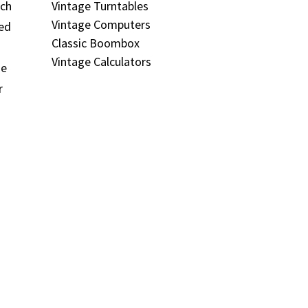
Vintage Turntables
ich
Vintage Computers
ned
Classic Boombox
Vintage Calculators
me
r