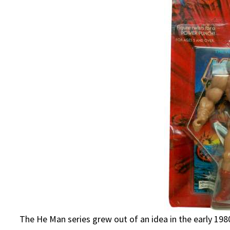
The He Man series grew out of an idea in the early 19