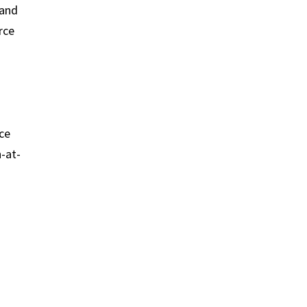
 and
rce
ce
n-at-