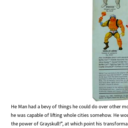
He Man had a bevy of things he could do over other mo
he was capable of lifting whole cities somehow. He wo
the power of Grayskull!”, at which point his transform