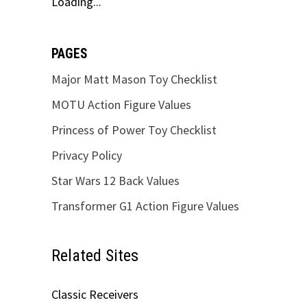
Loading...
PAGES
Major Matt Mason Toy Checklist
MOTU Action Figure Values
Princess of Power Toy Checklist
Privacy Policy
Star Wars 12 Back Values
Transformer G1 Action Figure Values
Related Sites
d
Classic Receivers