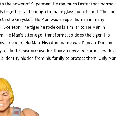
 with the power of Superman. He ran much faster than normal
ds together fast enough to make glass out of sand. The sou
e Castle Grayskull. He Man was a super-human in many
il Skeletor. The tiger he rode on is similar to He Man in
m, He Man’s alter-ego, transforms, so does the tiger. His
sest friend of He Man. His other name was Duncan. Duncan
y of the television episodes Duncan revealed some new devi
is identity hidden from his family to protect them. Only Ma