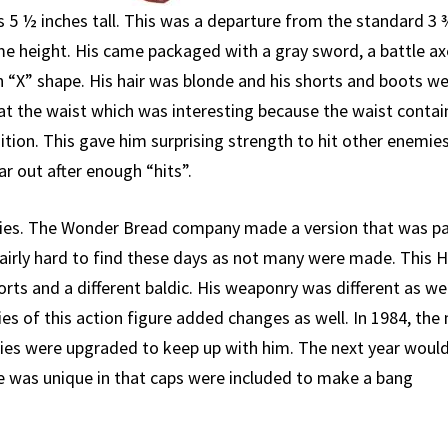
s 5 ½ inches tall. This was a departure from the standard 3 
ame height. His came packaged with a gray sword, a battle ax
an “X” shape. His hair was blonde and his shorts and boots w
 at the waist which was interesting because the waist conta
ition. This gave him surprising strength to hit other enemies
ar out after enough “hits”.
ies. The Wonder Bread company made a version that was pa
 fairly hard to find these days as not many were made. This 
orts and a different baldic. His weaponry was different as wel
ies of this action figure added changes as well. In 1984, the
mies were upgraded to keep up with him. The next year woul
ne was unique in that caps were included to make a bang