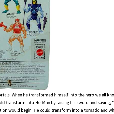
rtals. When he transformed himself into the hero we all kn
uld transform into He-Man by raising his sword and saying, 
ation would begin. He could transform into a tornado and wh