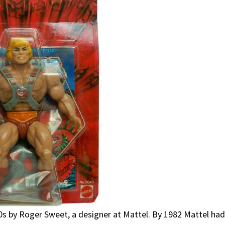
80s by Roger Sweet, a designer at Mattel. By 1982 Mattel ha