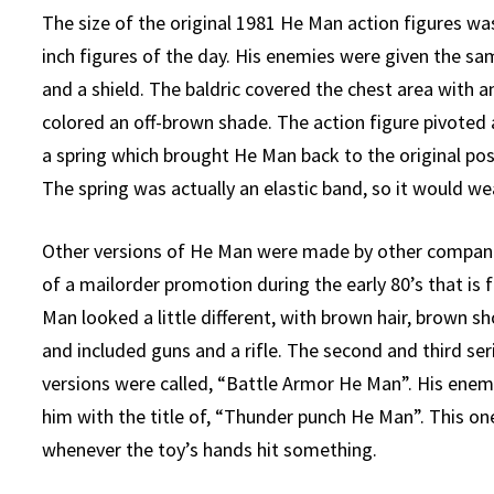
The size of the original 1981 He Man action figures wa
inch figures of the day. His enemies were given the s
and a shield. The baldric covered the chest area with 
colored an off-brown shade. The action figure pivoted
a spring which brought He Man back to the original pos
The spring was actually an elastic band, so it would we
Other versions of He Man were made by other compan
of a mailorder promotion during the early 80’s that is
Man looked a little different, with brown hair, brown sh
and included guns and a rifle. The second and third ser
versions were called, “Battle Armor He Man”. His ene
him with the title of, “Thunder punch He Man”. This o
whenever the toy’s hands hit something.