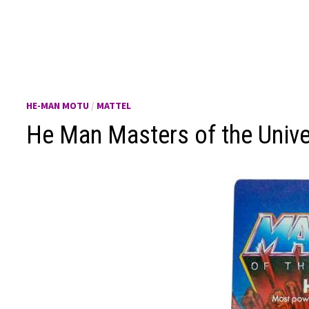
HE-MAN MOTU
/
MATTEL
He Man Masters of the Univ