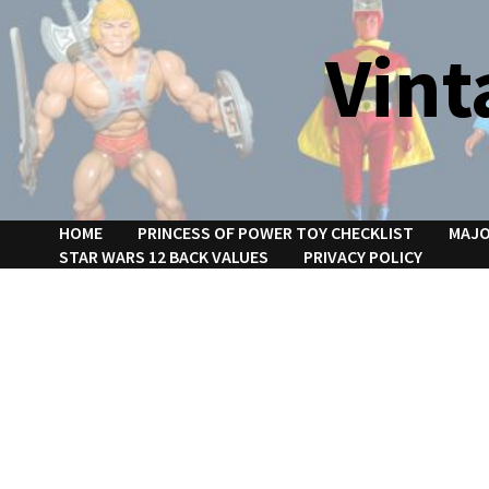
Skip
to
Vint
content
HOME
PRINCESS OF POWER TOY CHECKLIST
MAJO
STAR WARS 12 BACK VALUES
PRIVACY POLICY