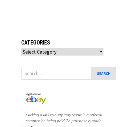
CATEGORIES
Categories
Search
for:
Clicking a link to eBay may result in a referral
commission being paid if a purchase is made.