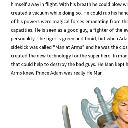
himself away in flight. With his breath he could blow
created a vacuum while doing so. He could rub his han
of his powers were magical forces emanating from th
capacities. He is seen as a good guy, a fighter of the ev
personality. The tiger is green and timid, but when Ada
sidekick was called “Man at Arms” and he was the clo
created the new technology for the super hero. In man
that could help to destroy the bad guys. He Man kept h
Arms knew Prince Adam was really He Man.