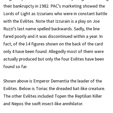
their bankrupcty in 1982. PAC’s marketing showed the
Lords of Light as Izzurians who were in constant battle
with the Evilites. Note that Izzurain is a play on Joe
Ruzzi’s last name spelled backwards. Sadly, the line
fared poorly and it was discontinued within a year. In
fact, of the 14 figures shown on the back of the card
only 4 have been found. Allegedly most of them were
actually produced but only the four Evilites have been
found so far.
Shown above is Emperor Dementia the leader of the
Evilites. Below is Toriac the dreaded bat-like creature.
The other Evilites included Topen the Reptilian Killer
and Nepos the swift insect-like annihilator.