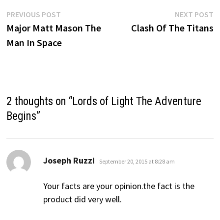
Post
Previous
N
PREVIOUS POST
NEXT POST
post:
p
Major Matt Mason The
Clash Of The Titans
navigation
Man In Space
2 thoughts on “
Lords of Light The Adventure
Begins
”
says:
Joseph Ruzzi
September 20, 2015 at 8:28 am
Your facts are your opinion.the fact is the
product did very well.