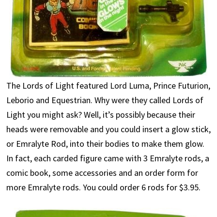
The Lords of Light featured Lord Luma, Prince Futurion,
Leborio and Equestrian. Why were they called Lords of
Light you might ask? Well, it’s possibly because their
heads were removable and you could insert a glow stick,
or Emralyte Rod, into their bodies to make them glow.
In fact, each carded figure came with 3 Emralyte rods, a
comic book, some accessories and an order form for
more Emralyte rods. You could order 6 rods for $3.95.