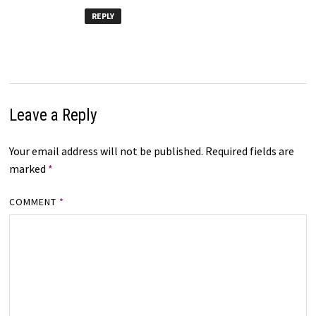
REPLY
Leave a Reply
Your email address will not be published.
Required fields are
marked
*
COMMENT
*