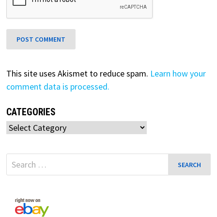
This site uses Akismet to reduce spam.
Learn how your
comment data is processed.
CATEGORIES
Categories
Search
for: