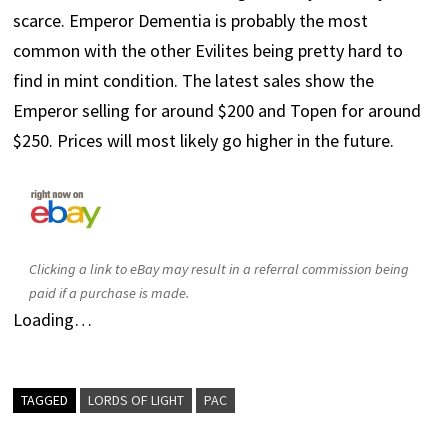
scarce. Emperor Dementia is probably the most
common with the other Evilites being pretty hard to
find in mint condition. The latest sales show the
Emperor selling for around $200 and Topen for around
$250. Prices will most likely go higher in the future.
Clicking a link to eBay may result in a referral commission being
paid if a purchase is made.
Loading…
TAGGED
LORDS OF LIGHT
PAC