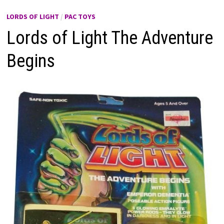
LORDS OF LIGHT
/
PAC TOYS
Lords of Light The Adventure
Begins