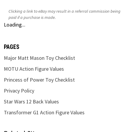
Clicking a link to eBay may result in a referral commission being
paid if a purchase is made.
Loading...
PAGES
Major Matt Mason Toy Checklist
MOTU Action Figure Values
Princess of Power Toy Checklist
Privacy Policy
Star Wars 12 Back Values
Transformer G1 Action Figure Values