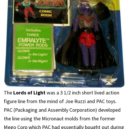
The
Lords of Light
was a 3 1/2 inch short lived action
figure line from the mind of Joe Ruzzi and PAC toys.
PAC (Packaging and Assembly Corporation) developed
the line using the Micronaut molds from the former
Mego Corp which PAC had essentially bought out during