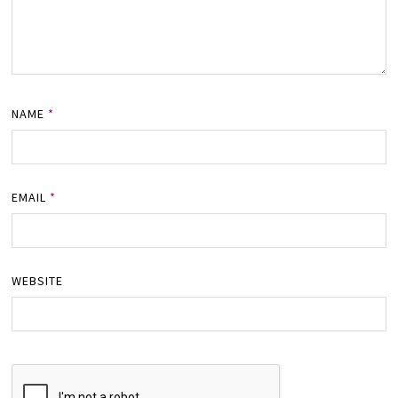
NAME
*
EMAIL
*
WEBSITE