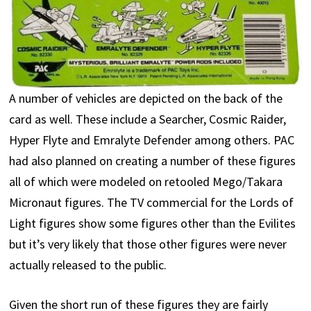
A number of vehicles are depicted on the back of the
card as well. These include a Searcher, Cosmic Raider,
Hyper Flyte and Emralyte Defender among others. PAC
had also planned on creating a number of these figures
all of which were modeled on retooled Mego/Takara
Micronaut figures. The TV commercial for the Lords of
Light figures show some figures other than the Evilites
but it’s very likely that those other figures were never
actually released to the public.
Given the short run of these figures they are fairly