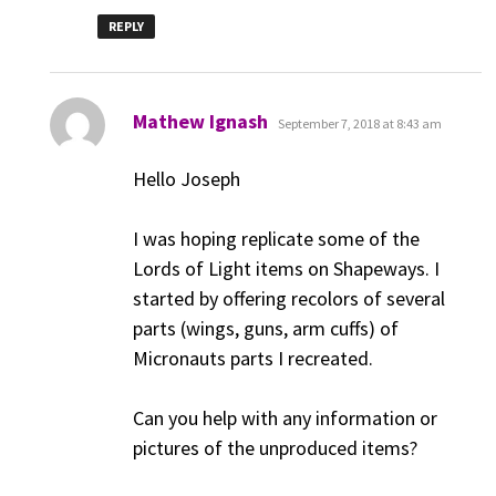
REPLY
says:
Mathew Ignash
September 7, 2018 at 8:43 am
Hello Joseph
I was hoping replicate some of the
Lords of Light items on Shapeways. I
started by offering recolors of several
parts (wings, guns, arm cuffs) of
Micronauts parts I recreated.
Can you help with any information or
pictures of the unproduced items?