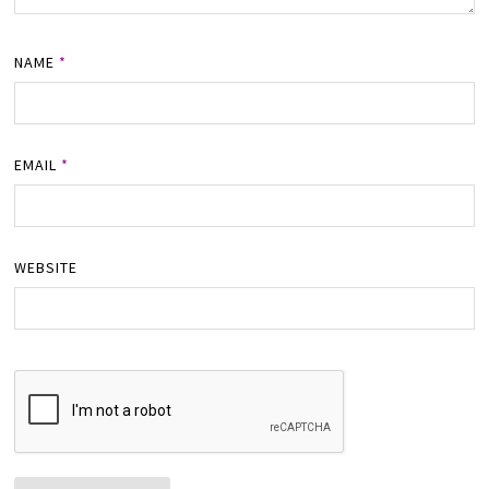
NAME
*
EMAIL
*
WEBSITE