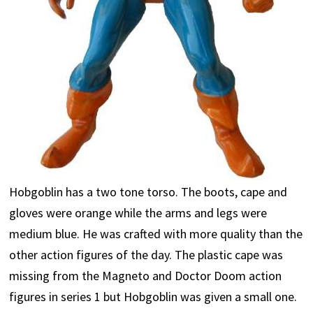
Hobgoblin has a two tone torso. The boots, cape and
gloves were orange while the arms and legs were
medium blue. He was crafted with more quality than the
other action figures of the day. The plastic cape was
missing from the Magneto and Doctor Doom action
figures in series 1 but Hobgoblin was given a small one.