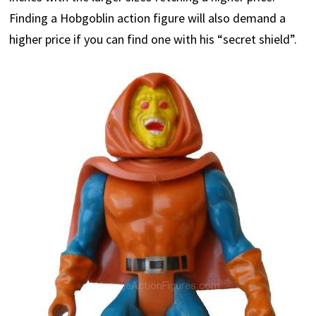
Finding a Hobgoblin action figure will also demand a
higher price if you can find one with his “secret shield”.