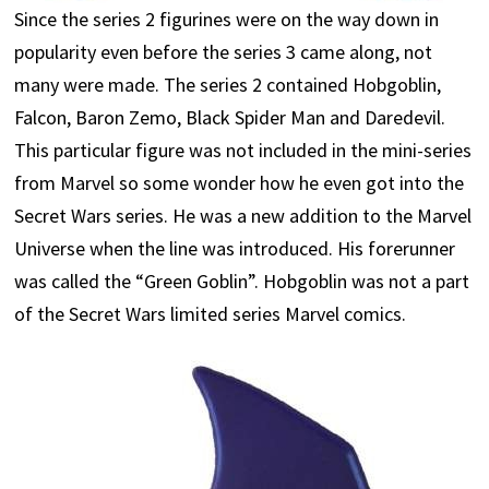
Since the series 2 figurines were on the way down in
popularity even before the series 3 came along, not
many were made. The series 2 contained Hobgoblin,
Falcon, Baron Zemo, Black Spider Man and Daredevil.
This particular figure was not included in the mini-series
from Marvel so some wonder how he even got into the
Secret Wars series. He was a new addition to the Marvel
Universe when the line was introduced. His forerunner
was called the “Green Goblin”. Hobgoblin was not a part
of the Secret Wars limited series Marvel comics.