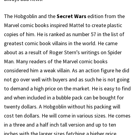
The Hobgoblin and the
Secret Wars
edition from the
Marvel comic books inspired Mattel to create plastic
copies of him. He is ranked as number 57 in the list of
greatest comic book villains in the world. He came
about as a result of Roger Stern’s writings on Spider
Man. Many readers of the Marvel comic books
considered him a weak villain. As an action figure he did
not go over well with buyers and as such he is not going
to demand a high price on the market. He is easy to find
and when included in a bubble pack can be bought for
twenty dollars. A Hobgoblin without his packing will
cost ten dollars. He will come in various sizes. He comes
in a three and a half inch tall version and up to ten
inches with the larger sizes fetching a higher price.