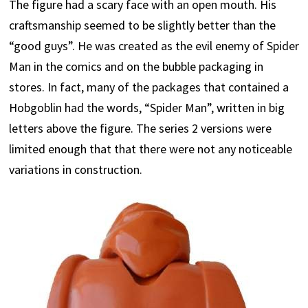
The figure had a scary face with an open mouth. His
craftsmanship seemed to be slightly better than the
“good guys”. He was created as the evil enemy of Spider
Man in the comics and on the bubble packaging in
stores. In fact, many of the packages that contained a
Hobgoblin had the words, “Spider Man”, written in big
letters above the figure. The series 2 versions were
limited enough that that there were not any noticeable
variations in construction.