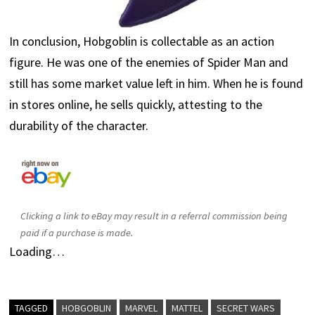
In conclusion, Hobgoblin is collectable as an action
figure. He was one of the enemies of Spider Man and
still has some market value left in him. When he is found
in stores online, he sells quickly, attesting to the
durability of the character.
Clicking a link to eBay may result in a referral commission being
paid if a purchase is made.
Loading…
TAGGED
HOBGOBLIN
MARVEL
MATTEL
SECRET WARS