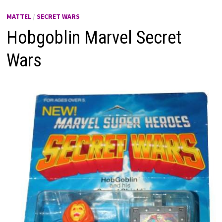
MATTEL
/
SECRET WARS
Hobgoblin Marvel Secret
Wars