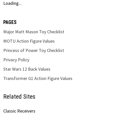
Loading...
PAGES
Major Matt Mason Toy Checklist
MOTU Action Figure Values
Princess of Power Toy Checklist
Privacy Policy
Star Wars 12 Back Values
Transformer G1 Action Figure Values
Related Sites
Classic Receivers