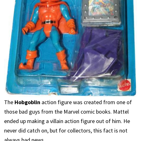
The
Hobgoblin
action figure was created from one of
those bad guys from the Marvel comic books. Mattel
ended up making a villain action figure out of him. He
never did catch on, but for collectors, this fact is not
always bad news.