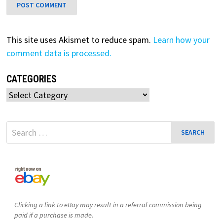
This site uses Akismet to reduce spam.
Learn how your
comment data is processed.
CATEGORIES
Categories
Search
for:
Clicking a link to eBay may result in a referral commission being
paid if a purchase is made.