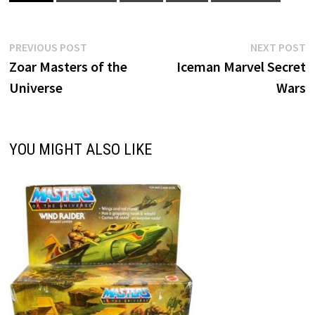
Post
Previous
N
PREVIOUS POST
NEXT POST
post:
p
Zoar Masters of the
Iceman Marvel Secret
navigation
Universe
Wars
YOU MIGHT ALSO LIKE