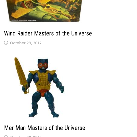
Wind Raider Masters of the Universe
October 29, 2012
Mer Man Masters of the Universe