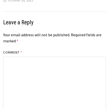
October 20, 2012
Leave a Reply
Your email address will not be published.
Required fields are
marked
*
COMMENT
*