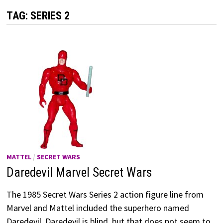
TAG:
SERIES 2
MATTEL
/
SECRET WARS
Daredevil Marvel Secret Wars
The 1985 Secret Wars Series 2 action figure line from
Marvel and Mattel included the superhero named
Daredevil. Daredevil is blind, but that does not seem to