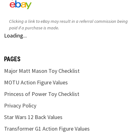
Clicking a link to eBay may result in a referral commission being
paid if a purchase is made.
Loading...
PAGES
Major Matt Mason Toy Checklist
MOTU Action Figure Values
Princess of Power Toy Checklist
Privacy Policy
Star Wars 12 Back Values
Transformer G1 Action Figure Values