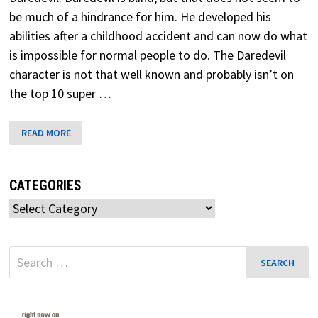
be much of a hindrance for him. He developed his
abilities after a childhood accident and can now do what
is impossible for normal people to do. The Daredevil
character is not that well known and probably isn’t on
the top 10 super …
DAREDEVIL
READ MORE
MARVEL
SECRET
WARS
CATEGORIES
Categories
Search
for: