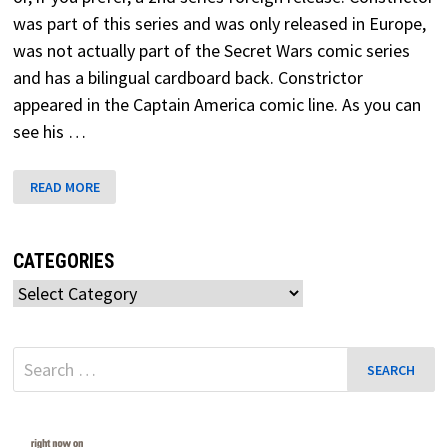
was part of this series and was only released in Europe,
was not actually part of the Secret Wars comic series
and has a bilingual cardboard back. Constrictor
appeared in the Captain America comic line. As you can
see his …
CONSTRICTOR
READ MORE
SECRET
WARS
CATEGORIES
Categories
Search
for: