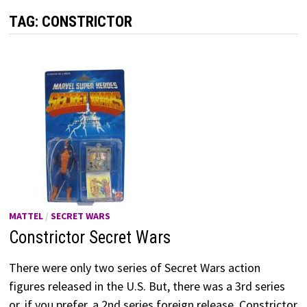
TAG:
CONSTRICTOR
MATTEL
/
SECRET WARS
Constrictor Secret Wars
There were only two series of Secret Wars action
figures released in the U.S. But, there was a 3rd series
or, if you prefer, a 2nd series foreign release. Constrictor