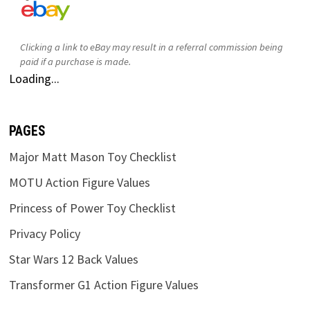
Clicking a link to eBay may result in a referral commission being
paid if a purchase is made.
Loading...
PAGES
Major Matt Mason Toy Checklist
MOTU Action Figure Values
Princess of Power Toy Checklist
Privacy Policy
Star Wars 12 Back Values
Transformer G1 Action Figure Values