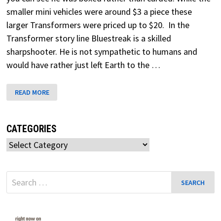
smaller mini vehicles were around $3 a piece these
larger Transformers were priced up to $20. In the
Transformer story line Bluestreak is a skilled
sharpshooter. He is not sympathetic to humans and
would have rather just left Earth to the …
BLUESTREAK
READ MORE
TRANSFORMERS
G1
CATEGORIES
Categories
Search
for: