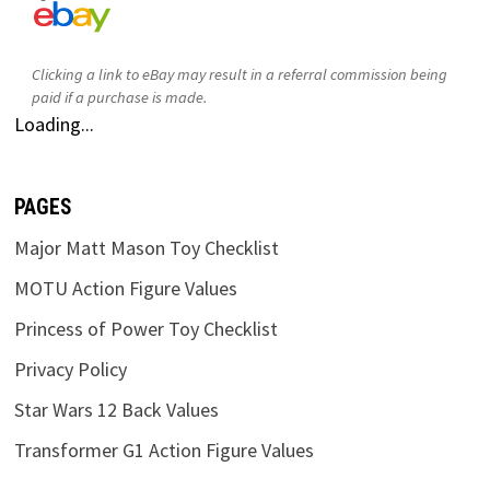
Clicking a link to eBay may result in a referral commission being
paid if a purchase is made.
Loading...
PAGES
Major Matt Mason Toy Checklist
MOTU Action Figure Values
Princess of Power Toy Checklist
Privacy Policy
Star Wars 12 Back Values
Transformer G1 Action Figure Values