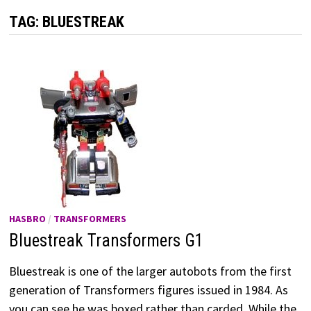
TAG:
BLUESTREAK
HASBRO
/
TRANSFORMERS
Bluestreak Transformers G1
Bluestreak is one of the larger autobots from the first
generation of Transformers figures issued in 1984. As
you can see he was boxed rather than carded. While the