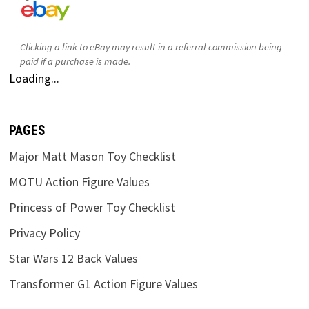
Clicking a link to eBay may result in a referral commission being
paid if a purchase is made.
Loading...
PAGES
Major Matt Mason Toy Checklist
MOTU Action Figure Values
Princess of Power Toy Checklist
Privacy Policy
Star Wars 12 Back Values
Transformer G1 Action Figure Values