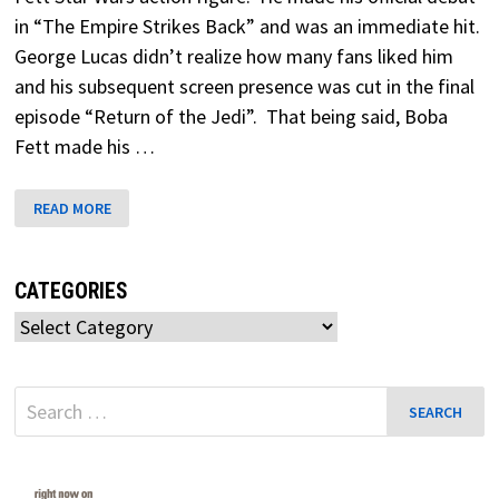
in “The Empire Strikes Back” and was an immediate hit.
George Lucas didn’t realize how many fans liked him
and his subsequent screen presence was cut in the final
episode “Return of the Jedi”. That being said, Boba
Fett made his …
BOBA
READ MORE
FETT
STAR
WARS
CATEGORIES
Categories
Search
for: