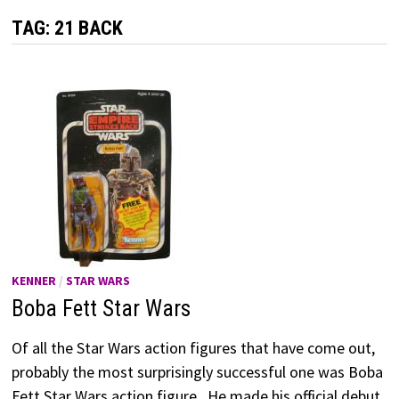
TAG:
21 BACK
KENNER
/
STAR WARS
Boba Fett Star Wars
Of all the Star Wars action figures that have come out,
probably the most surprisingly successful one was Boba
Fett Star Wars action figure. He made his official debut