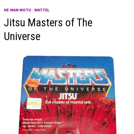
HE-MAN MOTU
/
MATTEL
Jitsu Masters of The
Universe