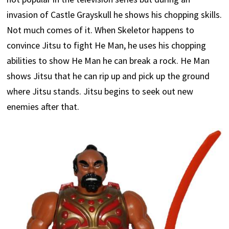
invasion of Castle Grayskull he shows his chopping skills.
Not much comes of it. When Skeletor happens to
convince Jitsu to fight He Man, he uses his chopping
abilities to show He Man he can break a rock. He Man
shows Jitsu that he can rip up and pick up the ground
where Jitsu stands. Jitsu begins to seek out new
enemies after that.