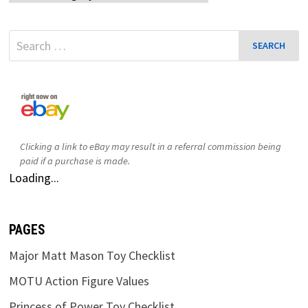
Search
for:
Clicking a link to eBay may result in a referral commission being
paid if a purchase is made.
Loading...
PAGES
Major Matt Mason Toy Checklist
MOTU Action Figure Values
Princess of Power Toy Checklist