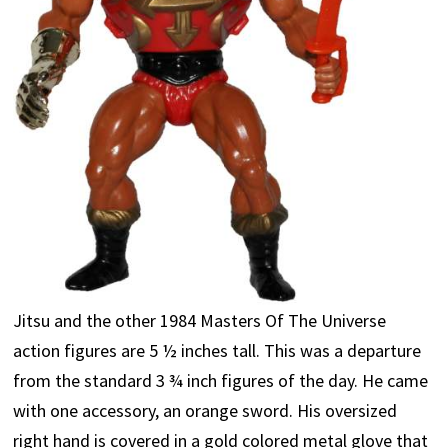
Jitsu and the other 1984 Masters Of The Universe
action figures are 5 ½ inches tall. This was a departure
from the standard 3 ¾ inch figures of the day. He came
with one accessory, an orange sword. His oversized
right hand is covered in a gold colored metal glove that