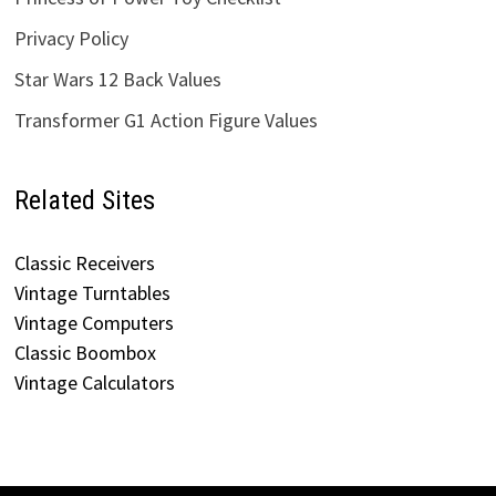
Privacy Policy
Star Wars 12 Back Values
Transformer G1 Action Figure Values
Related Sites
Classic Receivers
Vintage Turntables
Vintage Computers
Classic Boombox
Vintage Calculators