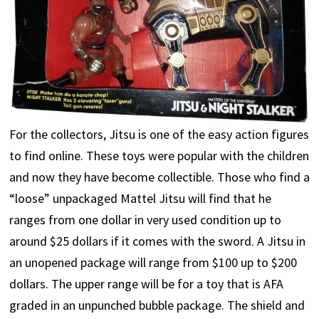
For the collectors, Jitsu is one of the easy action figures
to find online. These toys were popular with the children
and now they have become collectible. Those who find a
“loose” unpackaged Mattel Jitsu will find that he
ranges from one dollar in very used condition up to
around $25 dollars if it comes with the sword. A Jitsu in
an unopened package will range from $100 up to $200
dollars. The upper range will be for a toy that is AFA
graded in an unpunched bubble package. The shield and