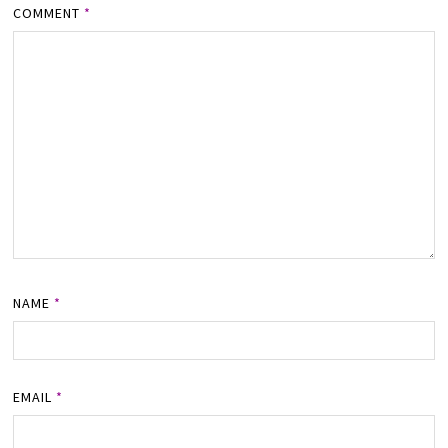
COMMENT
*
NAME
*
EMAIL
*