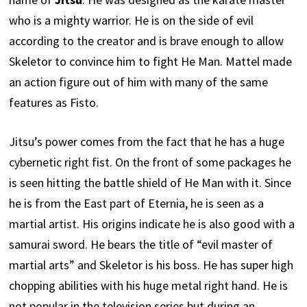
who is a mighty warrior. He is on the side of evil
according to the creator and is brave enough to allow
Skeletor to convince him to fight He Man. Mattel made
an action figure out of him with many of the same
features as Fisto.
Jitsu’s power comes from the fact that he has a huge
cybernetic right fist. On the front of some packages he
is seen hitting the battle shield of He Man with it. Since
he is from the East part of Eternia, he is seen as a
martial artist. His origins indicate he is also good with a
samurai sword. He bears the title of “evil master of
martial arts” and Skeletor is his boss. He has super high
chopping abilities with his huge metal right hand. He is
not popular in the television series but during an