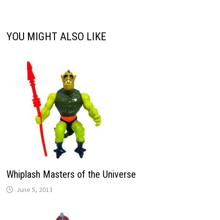
YOU MIGHT ALSO LIKE
Whiplash Masters of the Universe
June 5, 2013