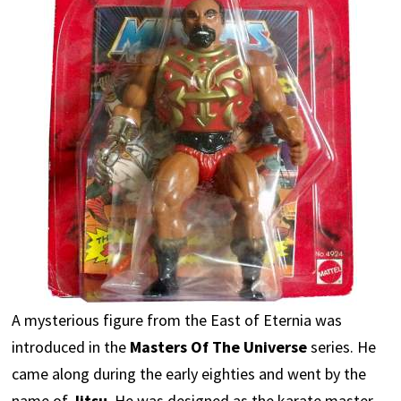
A mysterious figure from the East of Eternia was
introduced in the
Masters Of The Universe
series. He
came along during the early eighties and went by the
name of
Jitsu
. He was designed as the karate master