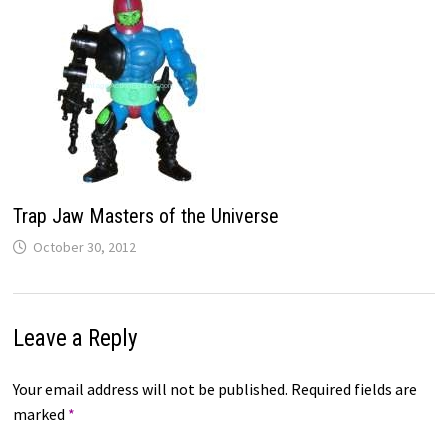
Trap Jaw Masters of the Universe
October 30, 2012
Leave a Reply
Your email address will not be published.
Required fields are
marked
*