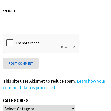
WEBSITE
This site uses Akismet to reduce spam.
Learn how your
comment data is processed.
CATEGORIES
Categories