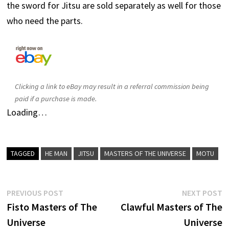
the sword for Jitsu are sold separately as well for those
who need the parts.
Clicking a link to eBay may result in a referral commission being
paid if a purchase is made.
Loading…
TAGGED
HE MAN
JITSU
MASTERS OF THE UNIVERSE
MOTU
Post
Previous
N
PREVIOUS POST
NEXT POST
post:
p
Fisto Masters of The
Clawful Masters of The
navigation
Universe
Universe