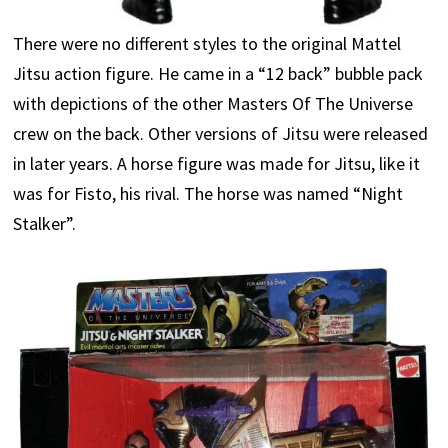
There were no different styles to the original Mattel
Jitsu action figure. He came in a “12 back” bubble pack
with depictions of the other Masters Of The Universe
crew on the back. Other versions of Jitsu were released
in later years. A horse figure was made for Jitsu, like it
was for Fisto, his rival. The horse was named “Night
Stalker”.