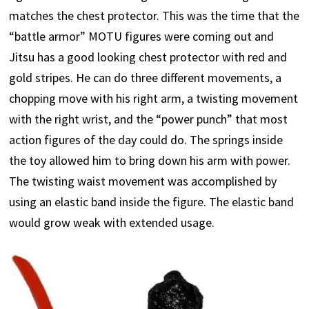
matches the chest protector. This was the time that the
“battle armor” MOTU figures were coming out and
Jitsu has a good looking chest protector with red and
gold stripes. He can do three different movements, a
chopping move with his right arm, a twisting movement
with the right wrist, and the “power punch” that most
action figures of the day could do. The springs inside
the toy allowed him to bring down his arm with power.
The twisting waist movement was accomplished by
using an elastic band inside the figure. The elastic band
would grow weak with extended usage.