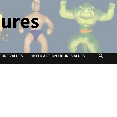
gures
GURE VALUES
MOTU ACTION FIGURE VALUES