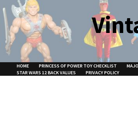
Skip
to
Vint
content
HOME
PRINCESS OF POWER TOY CHECKLIST
MAJO
STAR WARS 12 BACK VALUES
PRIVACY POLICY