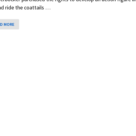
nd ride the coattails …
E
D MORE
RD
E
GS
CKERBOCKER