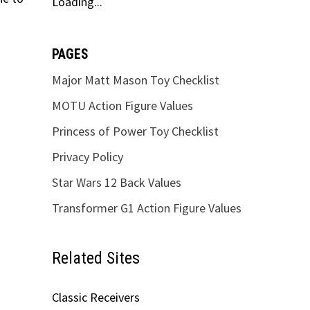
Loading...
PAGES
Major Matt Mason Toy Checklist
MOTU Action Figure Values
Princess of Power Toy Checklist
Privacy Policy
Star Wars 12 Back Values
Transformer G1 Action Figure Values
Related Sites
Classic Receivers