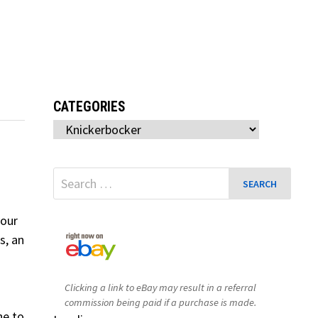
CATEGORIES
Categories
Search
for:
your
s, an
Clicking a link to eBay may result in a referral
commission being paid if a purchase is made.
ne to