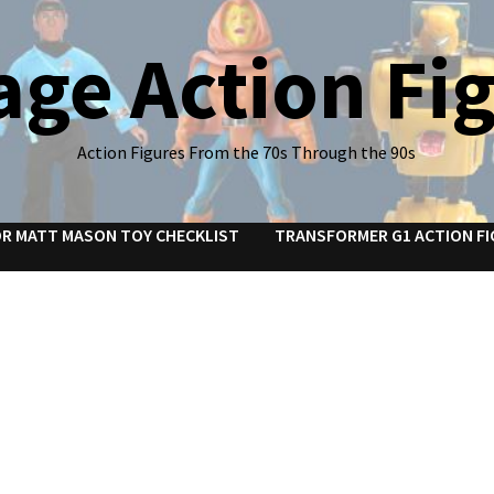
age Action Fi
Action Figures From the 70s Through the 90s
R MATT MASON TOY CHECKLIST
TRANSFORMER G1 ACTION FI