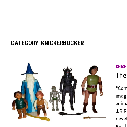
CATEGORY:
KNICKERBOCKER
KNIC
The
“Come
imagi
anima
J.R.R
devel
Knick