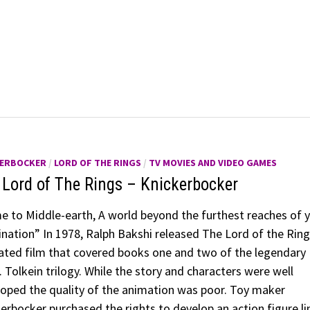
KERBOCKER
/
LORD OF THE RINGS
/
TV MOVIES AND VIDEO GAMES
 Lord of The Rings – Knickerbocker
 to Middle-earth, A world beyond the furthest reaches of 
nation” In 1978, Ralph Bakshi released The Lord of the Ring
ted film that covered books one and two of the legendary
. Tolkein trilogy. While the story and characters were well
oped the quality of the animation was poor. Toy maker
erbocker purchased the rights to develop an action figure li