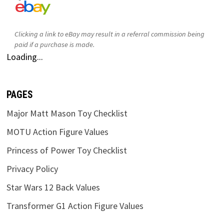
Clicking a link to eBay may result in a referral commission being
paid if a purchase is made.
Loading...
PAGES
Major Matt Mason Toy Checklist
MOTU Action Figure Values
Princess of Power Toy Checklist
Privacy Policy
Star Wars 12 Back Values
Transformer G1 Action Figure Values