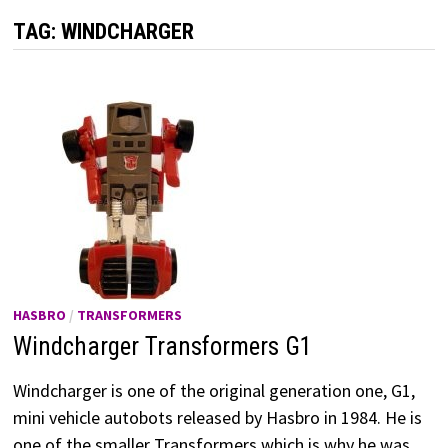
TAG:
WINDCHARGER
HASBRO
/
TRANSFORMERS
Windcharger Transformers G1
Windcharger is one of the original generation one, G1,
mini vehicle autobots released by Hasbro in 1984. He is
one of the smaller Transformers which is why he was