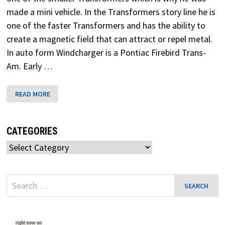
made a mini vehicle. In the Transformers story line he is
one of the faster Transformers and has the ability to
create a magnetic field that can attract or repel metal.
In auto form Windcharger is a Pontiac Firebird Trans-
Am. Early …
WINDCHARGER
READ MORE
TRANSFORMERS
G1
CATEGORIES
Categories
Search
for: