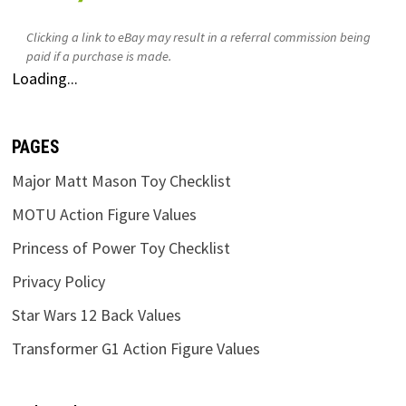
Clicking a link to eBay may result in a referral commission being
paid if a purchase is made.
Loading...
PAGES
Major Matt Mason Toy Checklist
MOTU Action Figure Values
Princess of Power Toy Checklist
Privacy Policy
Star Wars 12 Back Values
Transformer G1 Action Figure Values