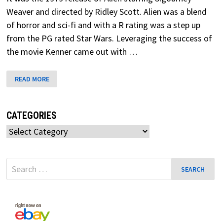
Weaver and directed by Ridley Scott. Alien was a blend
of horror and sci-fi and with a R rating was a step up
from the PG rated Star Wars. Leveraging the success of
the movie Kenner came out with …
WARNING!
READ MORE
ALIEN
IS
HERE!
CATEGORIES
Categories
Search
for: