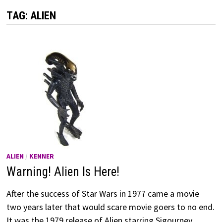
TAG:
ALIEN
ALIEN
/
KENNER
Warning! Alien Is Here!
After the success of Star Wars in 1977 came a movie
two years later that would scare movie goers to no end.
It was the 1979 release of Alien starring Sigourney